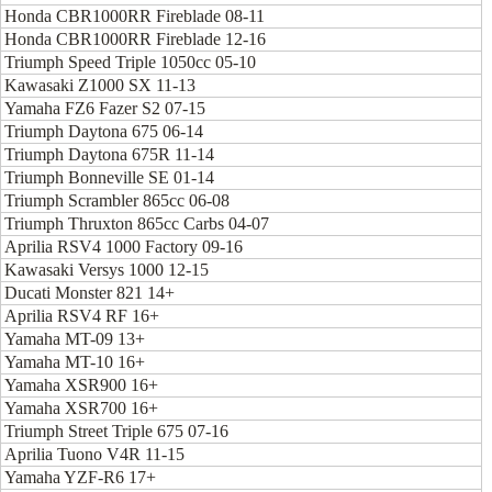
Honda CBR1000RR Fireblade 08-11
Honda CBR1000RR Fireblade 12-16
Triumph Speed Triple 1050cc 05-10
Kawasaki Z1000 SX 11-13
Yamaha FZ6 Fazer S2 07-15
Triumph Daytona 675 06-14
Triumph Daytona 675R 11-14
Triumph Bonneville SE 01-14
Triumph Scrambler 865cc 06-08
Triumph Thruxton 865cc Carbs 04-07
Aprilia RSV4 1000 Factory 09-16
Kawasaki Versys 1000 12-15
Ducati Monster 821 14+
Aprilia RSV4 RF 16+
Yamaha MT-09 13+
Yamaha MT-10 16+
Yamaha XSR900 16+
Yamaha XSR700 16+
Triumph Street Triple 675 07-16
Aprilia Tuono V4R 11-15
Yamaha YZF-R6 17+