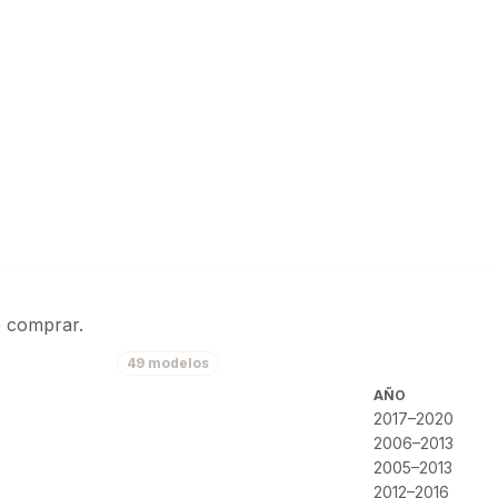
e comprar.
49 modelos
AÑO
2017–2020
2006–2013
2005–2013
2012–2016