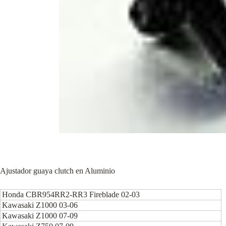
Ajustador guaya clutch en Aluminio
Honda CBR954RR2-RR3 Fireblade 02-03
Kawasaki Z1000 03-06
Kawasaki Z1000 07-09