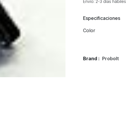
Envío: 2-3 días hábiles
Especificaciones
Color
Brand :
Probolt