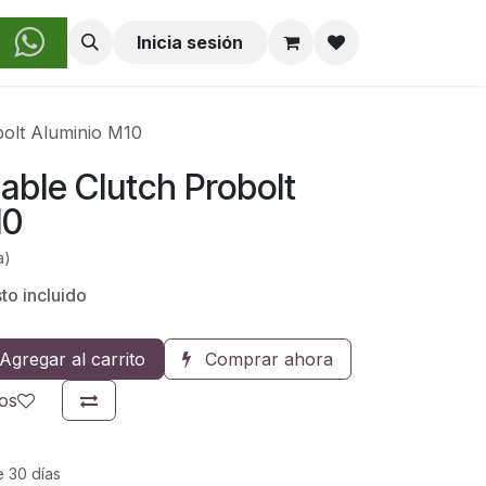
obre Nosotros
Inicia sesión
bolt Aluminio M10
able Clutch Probolt
10
a)
o incluido
Agregar al carrito
Comprar ahora
eos
e 30 días