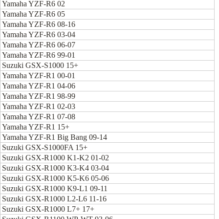
Yamaha YZF-R6 02
Yamaha YZF-R6 05
Yamaha YZF-R6 08-16
Yamaha YZF-R6 03-04
Yamaha YZF-R6 06-07
Yamaha YZF-R6 99-01
Suzuki GSX-S1000 15+
Yamaha YZF-R1 00-01
Yamaha YZF-R1 04-06
Yamaha YZF-R1 98-99
Yamaha YZF-R1 02-03
Yamaha YZF-R1 07-08
Yamaha YZF-R1 15+
Yamaha YZF-R1 Big Bang 09-14
Suzuki GSX-S1000FA 15+
Suzuki GSX-R1000 K1-K2 01-02
Suzuki GSX-R1000 K3-K4 03-04
Suzuki GSX-R1000 K5-K6 05-06
Suzuki GSX-R1000 K9-L1 09-11
Suzuki GSX-R1000 L2-L6 11-16
Suzuki GSX-R1000 L7+ 17+