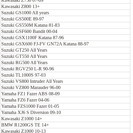
Kawasaki Z750 07-09
Kawasaki Z800 13+
Suzuki GS1000 All years
Suzuki GS500E 89-97
Suzuki GS550M Katana 81-83
Suzuki GSF600 Bandit 00-04
Suzuki GSX1100F Katana 87-96
Suzuki GSX600 FJ-FV GN72A Katana 88-97
Suzuki GT250 All Years
Suzuki GT550 All Years
Suzuki RG500 All Years
Suzuki RGV250 L-R 90-96
Suzuki TL1000S 97-03
Suzuki VS800 Intruder All Years
Suzuki VZ800 Marauder 96-00
Yamaha FZ1 Fazer ABS 08-09
Yamaha FZ6 Fazer 04-06
Yamaha FZS1000 Fazer 01-05
Yamaha XJ6 S Diversion 09-10
Kawasaki Z1000 14+
BMW R1200GS TE 14+
Kawasaki Z1000 10-13