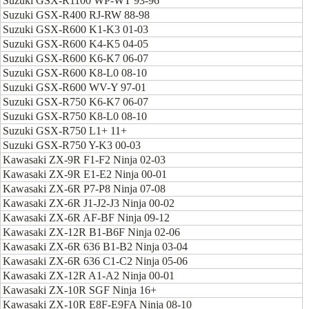
Suzuki GSX-R1100 WP-WT 93-96
Suzuki GSX-R400 RJ-RW 88-98
Suzuki GSX-R600 K1-K3 01-03
Suzuki GSX-R600 K4-K5 04-05
Suzuki GSX-R600 K6-K7 06-07
Suzuki GSX-R600 K8-L0 08-10
Suzuki GSX-R600 WV-Y 97-01
Suzuki GSX-R750 K6-K7 06-07
Suzuki GSX-R750 K8-L0 08-10
Suzuki GSX-R750 L1+ 11+
Suzuki GSX-R750 Y-K3 00-03
Kawasaki ZX-9R F1-F2 Ninja 02-03
Kawasaki ZX-9R E1-E2 Ninja 00-01
Kawasaki ZX-6R P7-P8 Ninja 07-08
Kawasaki ZX-6R J1-J2-J3 Ninja 00-02
Kawasaki ZX-6R AF-BF Ninja 09-12
Kawasaki ZX-12R B1-B6F Ninja 02-06
Kawasaki ZX-6R 636 B1-B2 Ninja 03-04
Kawasaki ZX-6R 636 C1-C2 Ninja 05-06
Kawasaki ZX-12R A1-A2 Ninja 00-01
Kawasaki ZX-10R SGF Ninja 16+
Kawasaki ZX-10R E8F-E9FA Ninja 08-10