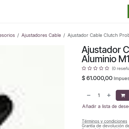
Categorias
Marcas
Promos
Noticias
Contacto
S
esorios
Ajustadores Cable
Ajustador Cable Clutch Pro
Ajustador C
Aluminio M
(0 reseñ
$
61.000,00
Impuest
Añadir a lista de des
Términos y condiciones
Grantía de devolución d