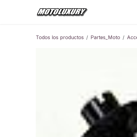
Ir al contenido
Inicio
Tienda
Todos los productos
Partes_Moto
Acc