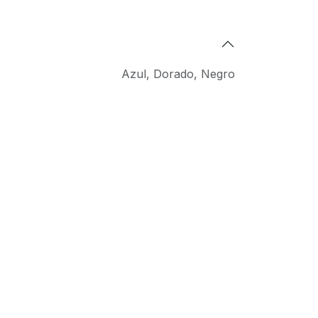
Azul
,
Dorado
,
Negro