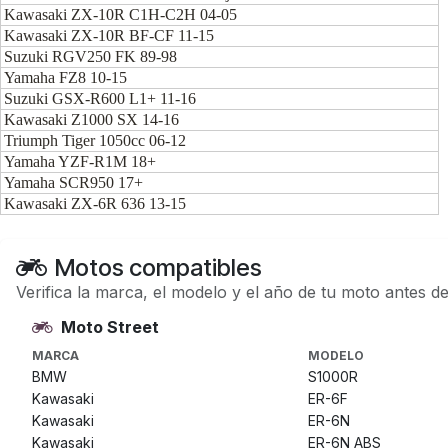
Kawasaki ZX-10R C1H-C2H 04-05
Kawasaki ZX-10R BF-CF 11-15
Suzuki RGV250 FK 89-98
Yamaha FZ8 10-15
Suzuki GSX-R600 L1+ 11-16
Kawasaki Z1000 SX 14-16
Triumph Tiger 1050cc 06-12
Yamaha YZF-R1M 18+
Yamaha SCR950 17+
Kawasaki ZX-6R 636 13-15
Motos compatibles
Verifica la marca, el modelo y el año de tu moto antes d
Moto Street
MARCA
MODELO
BMW
S1000R
Kawasaki
ER-6F
Kawasaki
ER-6N
Kawasaki
ER-6N ABS