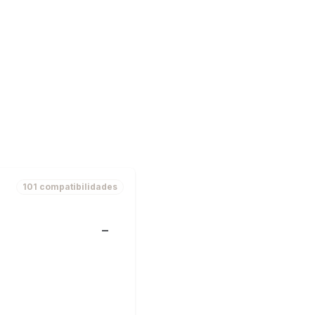
101 compatibilidades