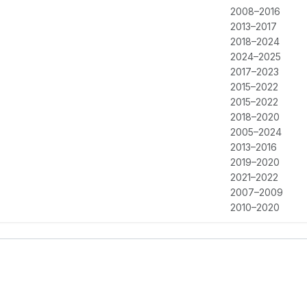
2008–2016
2013–2017
2018–2024
2024–2025
2017–2023
2015–2022
2015–2022
2018–2020
2005–2024
2013–2016
2019–2020
2021–2022
2007–2009
2010–2020
2010–2020
2015–2016
2015–2016
2015–2018
2018–2023
2024