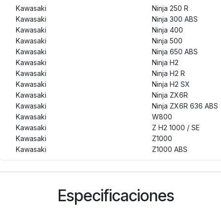
Kawasaki
Ninja 250 R
Kawasaki
Ninja 300 ABS
Kawasaki
Ninja 400
Kawasaki
Ninja 500
Kawasaki
Ninja 650 ABS
Kawasaki
Ninja H2
Kawasaki
Ninja H2 R
Kawasaki
Ninja H2 SX
Kawasaki
Ninja ZX6R
Kawasaki
Ninja ZX6R 636 ABS
Kawasaki
W800
Kawasaki
Z H2 1000 / SE
Kawasaki
Z1000
Kawasaki
Z1000 ABS
Kawasaki
Z1000 SX
Kawasaki
Z250
Kawasaki
Z250 SL ABS
Especificaciones
Kawasaki
Z300 ABS
Kawasaki
Z400
Kawasaki
Z500